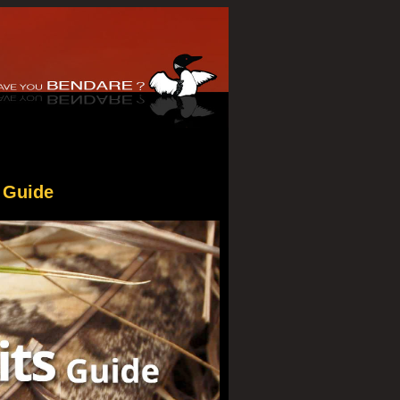
 Guide