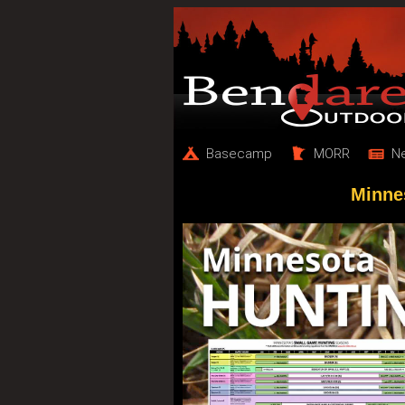
Basecamp
MORR
N
Minne