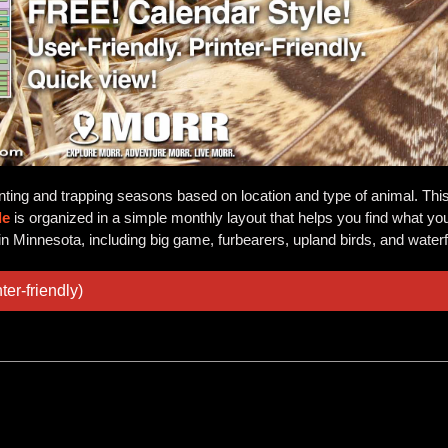
nting and trapping seasons based on location and type of animal. Thi
de
is organized in a simple monthly layout that helps you find what you 
in Minnesota, including big game, furbearers, upland birds, and water
ter-friendly)