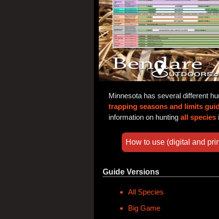
Minnesota has several different hu
trapping seasons and limits gui
information on hunting
all species
How to use (digital and prin
Guide Versions
All Species
Big Game