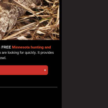
s
FREE
Minnesota hunting and
are looking for quickly. It provides
fowl.