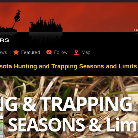
ews
Featured
Follow
Map
sota Hunting and Trapping Seasons and Limits