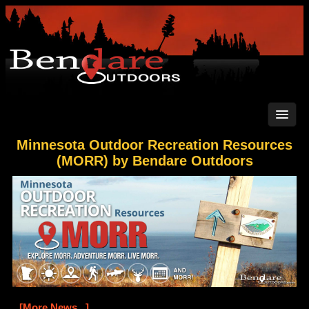
Minnesota Outdoor Recreation Resources
(MORR) by Bendare Outdoors
[More News...]