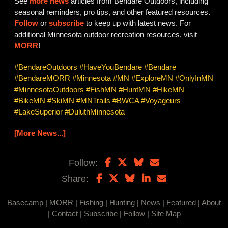
See
more news
articles from Bendare Outdoors, including
seasonal reminders, pro tips, and other featured resources.
Follow
or
subscribe
to keep up with latest news. For
additional Minnesota outdoor recreation resources, visit
MORR
!
#BendareOutdoors #HaveYouBendare #Bendare
#BendareMORR #Minnesota #MN #ExploreMN #OnlyInMN
#MinnesotaOutdoors #FishMN #HuntMN #HikeMN
#BikeMN #SkiMN #MNTrails #BWCA #Voyageurs
#LakeSuperior #DuluthMinnesota
[More News...]
Follow:
Share:
Basecamp
|
MORR
|
Fishing
|
Hunting
|
News
|
Featured
|
About
|
Contact
|
Subscribe
|
Follow
|
Site Map