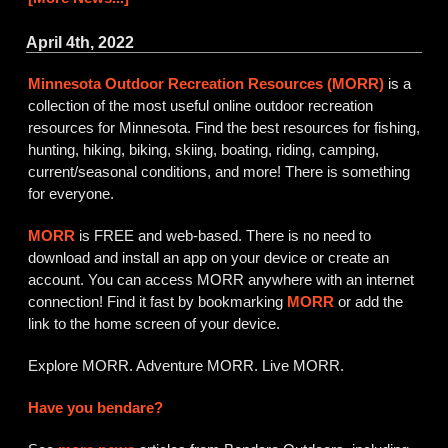
April 4th, 2022
Minnesota Outdoor Recreation Resources (MORR)
is a
collection of the most useful online outdoor recreation
resources for Minnesota. Find the best resources for fishing,
hunting, hiking, biking, skiing, boating, riding, camping,
current/seasonal conditions, and more! There is something
for everyone.
MORR
is FREE and web-based. There is no need to
download and install an app on your device or create an
account. You can access MORR anywhere with an internet
connection! Find it fast by bookmarking
MORR
or add the
link to the home screen of your device.
Explore MORR. Adventure MORR. Live MORR.
Have you bendare?