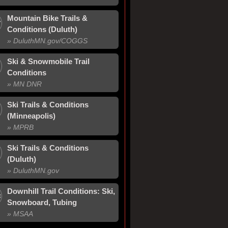
Mountain Bike Trails &
Conditions (Duluth)
» Duluth
MN
.gov/
COGGS
Ski & Snowmobile Trail
Conditions
» MN DNR
Ski Trails & Conditions
(Minneapolis)
» MPRB
Ski Trails & Conditions
(Duluth)
» Duluth
MN
.gov
Downhill Trail Conditions: Ski,
Snowboard, Tubing
» MSAA