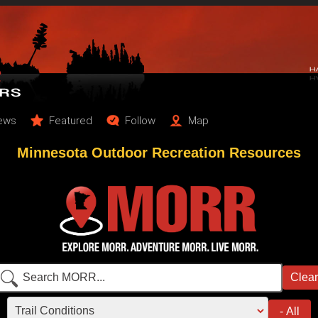
ews
Featured
Follow
Map
Minnesota Outdoor Recreation Resources
Clear
Search content
Filter by category
- All