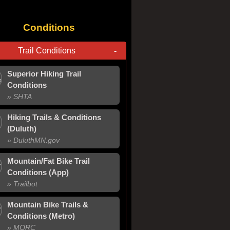
Conditions
Trail Conditions
-
Superior Hiking Trail
Conditions
» SHTA
Hiking Trails & Conditions
(Duluth)
» Duluth
MN
.gov
Mountain/Fat Bike Trail
Conditions (App)
» Trailbot
Mountain Bike Trails &
Conditions (Metro)
» MORC