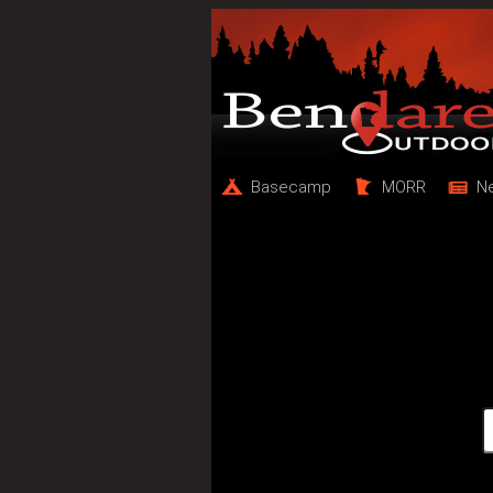
Basecamp
MORR
N